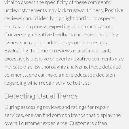
vital to assess the specificity of these comments;
unclear statements may lack trustworthiness. Positive
reviews should ideally highlight particular aspects,
such as promptness, expertise, or communication.
Conversely, negative feedback can reveal recurring
issues, such as extended delays or poor results.
Evaluating the tone of reviews is also important;
excessively positive or overly negative comments may
indicate bias. By thoroughly analyzing these detailed
comments, one can make a more educated decision
regarding which repair service to trust.
Detecting Usual Trends
During assessing reviews and ratings for repair
services, one can find common trends that display the
overall customer experience. Customers often