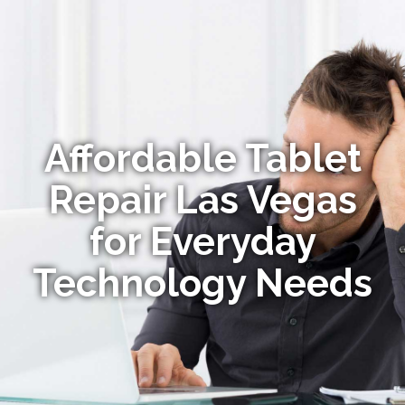
Affordable Tablet
Repair Las Vegas
for Everyday
Technology Needs