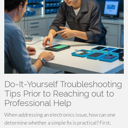
Do-It-Yourself Troubleshooting
Tips Prior to Reaching out to
Professional Help
When addressing an electronics issue, how can one
determine whether a simple fix is practical? First,