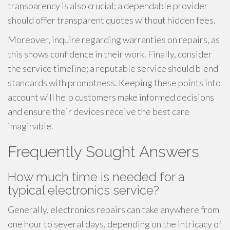
transparency is also crucial; a dependable provider
should offer transparent quotes without hidden fees.
Moreover, inquire regarding warranties on repairs, as
this shows confidence in their work. Finally, consider
the service timeline; a reputable service should blend
standards with promptness. Keeping these points into
account will help customers make informed decisions
and ensure their devices receive the best care
imaginable.
Frequently Sought Answers
How much time is needed for a
typical electronics service?
Generally, electronics repairs can take anywhere from
one hour to several days, depending on the intricacy of