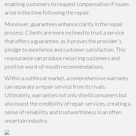
enabling customers to request compensation if issues
arise in the time following the repair.
Moreover, guarantees enhance clarity in the repair
process. Clients are more inclined to trust a service
that offers a guarantee, as it proves the provider's
pledge to excellence and customer satisfaction. This
reassurance can produce recurring customers and
positive word-of-mouth recommendations.
Within a cutthroat market, a comprehensive warranty
can separate a repair service from its rivals.
Ultimately, warranties not only shield consumers but
also boost the credibility of repair services, creating a
sense of reliability and trustworthiness in an often
uncertain industry.