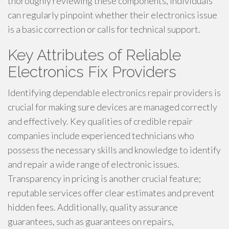
thoroughly reviewing these components, individuals
can regularly pinpoint whether their electronics issue
is a basic correction or calls for technical support.
Key Attributes of Reliable
Electronics Fix Providers
Identifying dependable electronics repair providers is
crucial for making sure devices are managed correctly
and effectively. Key qualities of credible repair
companies include experienced technicians who
possess the necessary skills and knowledge to identify
and repair a wide range of electronic issues.
Transparency in pricing is another crucial feature;
reputable services offer clear estimates and prevent
hidden fees. Additionally, quality assurance
guarantees, such as guarantees on repairs,