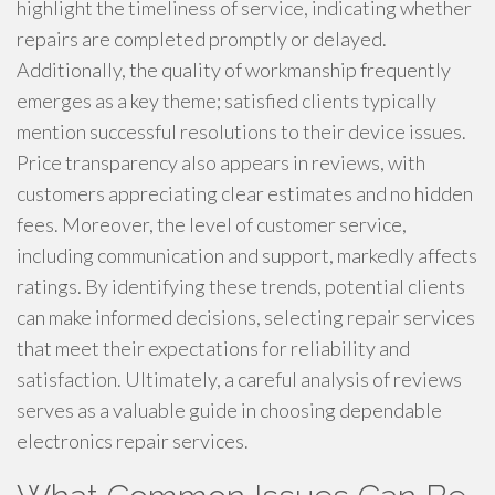
highlight the timeliness of service, indicating whether
repairs are completed promptly or delayed.
Additionally, the quality of workmanship frequently
emerges as a key theme; satisfied clients typically
mention successful resolutions to their device issues.
Price transparency also appears in reviews, with
customers appreciating clear estimates and no hidden
fees. Moreover, the level of customer service,
including communication and support, markedly affects
ratings. By identifying these trends, potential clients
can make informed decisions, selecting repair services
that meet their expectations for reliability and
satisfaction. Ultimately, a careful analysis of reviews
serves as a valuable guide in choosing dependable
electronics repair services.