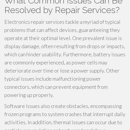
What Common Issues Can Be
Resolved by Repair Services?
Electronics repair services tackle a myriad of typical
problems that can affect devices, guaranteeing they
operate at their optimal level. One prevalent issue is
display damage, often resulting from drops or impacts,
which can hinder usability. Furthermore, battery issues
are commonly experienced, as power cells may
deteriorate over time or lose a power supply. Other
typical issues include malfunctioning power
connectors, which can prevent equipment from
powering up properly.
Software issues also create obstacles, encompassing
frozen programs to system crashes that interrupt daily
activities. In addition, thermal issues can occur due to