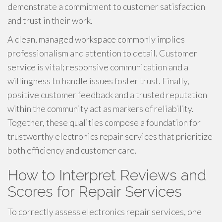
demonstrate a commitment to customer satisfaction
and trust in their work.
A clean, managed workspace commonly implies
professionalism and attention to detail. Customer
service is vital; responsive communication and a
willingness to handle issues foster trust. Finally,
positive customer feedback and a trusted reputation
within the community act as markers of reliability.
Together, these qualities compose a foundation for
trustworthy electronics repair services that prioritize
both efficiency and customer care.
How to Interpret Reviews and
Scores for Repair Services
To correctly assess electronics repair services, one