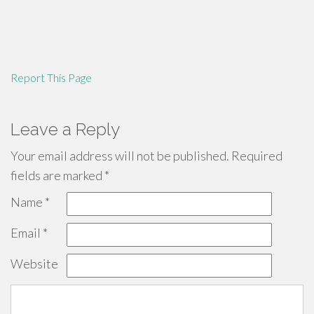
Report This Page
Leave a Reply
Your email address will not be published.
Required
fields are marked
*
Name
*
Email
*
Website