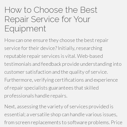
How to Choose the Best
Repair Service for Your
Equipment
How can one ensure they choose the best repair
service for their device? Initially, researching
reputable repair services is vital. Web-based
testimonials and feedback provide understanding into
customer satisfaction and the quality of service.
Furthermore, verifying certifications and experience
of repair specialists guarantees that skilled
professionals handle repairs.
Next, assessing the variety of services provided is
essential; a versatile shop can handle various issues,
from screen replacements to software problems. Price