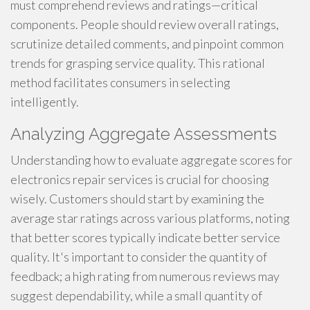
must comprehend reviews and ratings—critical
components. People should review overall ratings,
scrutinize detailed comments, and pinpoint common
trends for grasping service quality. This rational
method facilitates consumers in selecting
intelligently.
Analyzing Aggregate Assessments
Understanding how to evaluate aggregate scores for
electronics repair services is crucial for choosing
wisely. Customers should start by examining the
average star ratings across various platforms, noting
that better scores typically indicate better service
quality. It's important to consider the quantity of
feedback; a high rating from numerous reviews may
suggest dependability, while a small quantity of