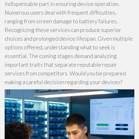
indispensable part in ensuring device operation.
Numerous users deal with frequent difficulties,
ranging from screen damage to battery failures.
Recognizing these services can produce superior
choices and prolonged device lifespan. Given multiple
options offered, understanding what to seek is
essential. The coming stages demand analyzing
important traits that separate reputable repair
services from competitors. Would you be prepared
making a careful decision regarding your devices?