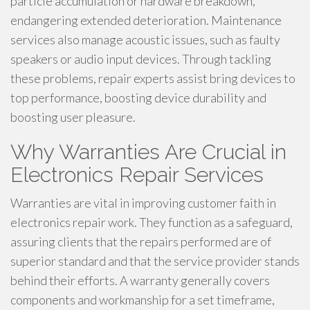
particle accumulation or hardware breakdown,
endangering extended deterioration. Maintenance
services also manage acoustic issues, such as faulty
speakers or audio input devices. Through tackling
these problems, repair experts assist bring devices to
top performance, boosting device durability and
boosting user pleasure.
Why Warranties Are Crucial in
Electronics Repair Services
Warranties are vital in improving customer faith in
electronics repair work. They function as a safeguard,
assuring clients that the repairs performed are of
superior standard and that the service provider stands
behind their efforts. A warranty generally covers
components and workmanship for a set timeframe,