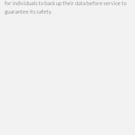
for individuals to back up their data before service to
guarantee its safety.