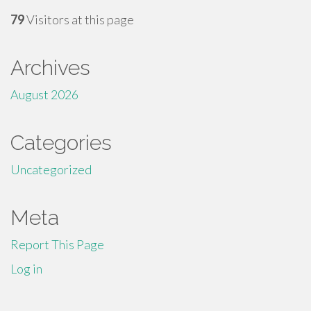
79
Visitors at this page
Archives
August 2026
Categories
Uncategorized
Meta
Report This Page
Log in