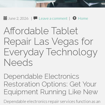
June 2, 2026
|
Leave a comment
|
Home
Affordable Tablet
Repair Las Vegas for
Everyday Technology
Needs
Dependable Electronics
Restoration Options: Get Your
Equipment Running Like New
Dependable electronics repair services function as an