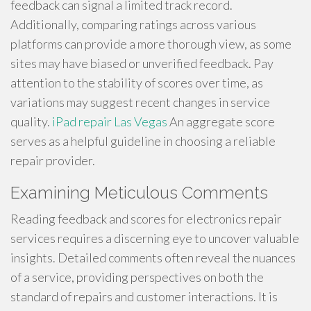
feedback can signal a limited track record.
Additionally, comparing ratings across various
platforms can provide a more thorough view, as some
sites may have biased or unverified feedback. Pay
attention to the stability of scores over time, as
variations may suggest recent changes in service
quality.
iPad repair Las Vegas
An aggregate score
serves as a helpful guideline in choosing a reliable
repair provider.
Examining Meticulous Comments
Reading feedback and scores for electronics repair
services requires a discerning eye to uncover valuable
insights. Detailed comments often reveal the nuances
of a service, providing perspectives on both the
standard of repairs and customer interactions. It is