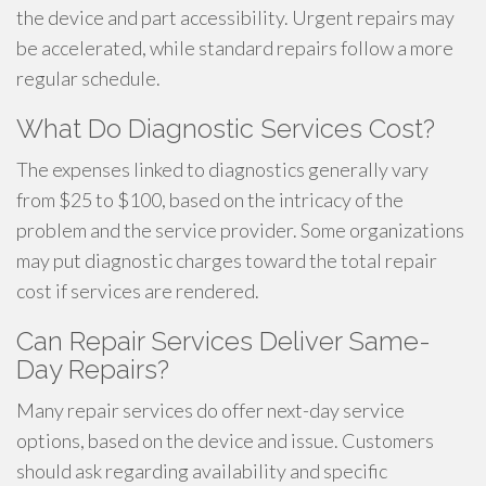
the device and part accessibility. Urgent repairs may
be accelerated, while standard repairs follow a more
regular schedule.
What Do Diagnostic Services Cost?
The expenses linked to diagnostics generally vary
from $25 to $100, based on the intricacy of the
problem and the service provider. Some organizations
may put diagnostic charges toward the total repair
cost if services are rendered.
Can Repair Services Deliver Same-
Day Repairs?
Many repair services do offer next-day service
options, based on the device and issue. Customers
should ask regarding availability and specific