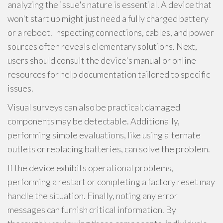
analyzing the issue's nature is essential. A device that
won't start up might just need a fully charged battery
or a reboot. Inspecting connections, cables, and power
sources often reveals elementary solutions. Next,
users should consult the device's manual or online
resources for help documentation tailored to specific
issues.
Visual surveys can also be practical; damaged
components may be detectable. Additionally,
performing simple evaluations, like using alternate
outlets or replacing batteries, can solve the problem.
If the device exhibits operational problems,
performing a restart or completing a factory reset may
handle the situation. Finally, noting any error
messages can furnish critical information. By