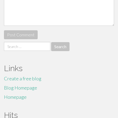
Search
for:
Links
Create a free blog
Blog Homepage
Homepage
Hits