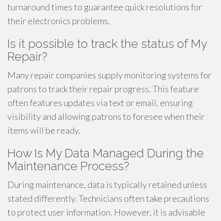
turnaround times to guarantee quick resolutions for
their electronics problems.
Is it possible to track the status of My
Repair?
Many repair companies supply monitoring systems for
patrons to track their repair progress. This feature
often features updates via text or email, ensuring
visibility and allowing patrons to foresee when their
items will be ready.
How Is My Data Managed During the
Maintenance Process?
During maintenance, data is typically retained unless
stated differently. Technicians often take precautions
to protect user information. However, it is advisable