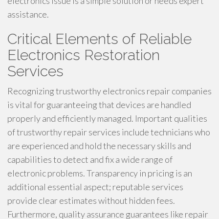
electronics issue is a simple solution or needs expert
assistance.
Critical Elements of Reliable
Electronics Restoration
Services
Recognizing trustworthy electronics repair companies
is vital for guaranteeing that devices are handled
properly and efficiently managed. Important qualities
of trustworthy repair services include technicians who
are experienced and hold the necessary skills and
capabilities to detect and fix a wide range of
electronic problems. Transparency in pricing is an
additional essential aspect; reputable services
provide clear estimates without hidden fees.
Furthermore, quality assurance guarantees like repair