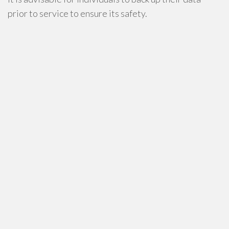
prior to service to ensure its safety.