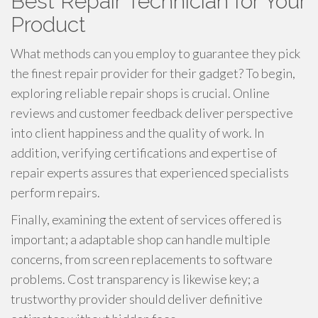
Best Repair Technician for Your
Product
What methods can you employ to guarantee they pick
the finest repair provider for their gadget? To begin,
exploring reliable repair shops is crucial. Online
reviews and customer feedback deliver perspective
into client happiness and the quality of work. In
addition, verifying certifications and expertise of
repair experts assures that experienced specialists
perform repairs.
Finally, examining the extent of services offered is
important; a adaptable shop can handle multiple
concerns, from screen replacements to software
problems. Cost transparency is likewise key; a
trustworthy provider should deliver definitive