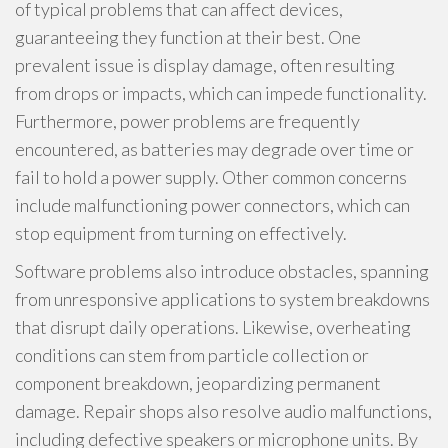
of typical problems that can affect devices,
guaranteeing they function at their best. One
prevalent issue is display damage, often resulting
from drops or impacts, which can impede functionality.
Furthermore, power problems are frequently
encountered, as batteries may degrade over time or
fail to hold a power supply. Other common concerns
include malfunctioning power connectors, which can
stop equipment from turning on effectively.
Software problems also introduce obstacles, spanning
from unresponsive applications to system breakdowns
that disrupt daily operations. Likewise, overheating
conditions can stem from particle collection or
component breakdown, jeopardizing permanent
damage. Repair shops also resolve audio malfunctions,
including defective speakers or microphone units. By