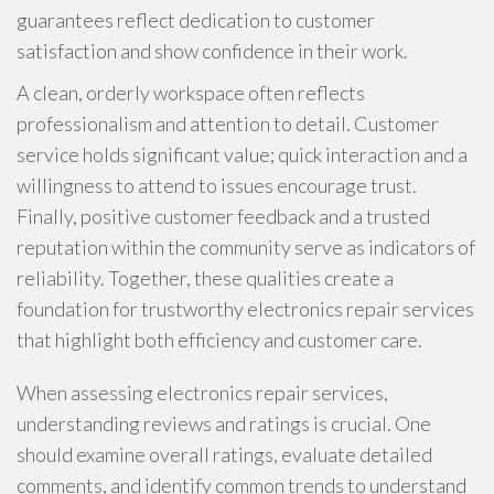
guarantees reflect dedication to customer
satisfaction and show confidence in their work.
A clean, orderly workspace often reflects
professionalism and attention to detail. Customer
service holds significant value; quick interaction and a
willingness to attend to issues encourage trust.
Finally, positive customer feedback and a trusted
reputation within the community serve as indicators of
reliability. Together, these qualities create a
foundation for trustworthy electronics repair services
that highlight both efficiency and customer care.
When assessing electronics repair services,
understanding reviews and ratings is crucial. One
should examine overall ratings, evaluate detailed
comments, and identify common trends to understand