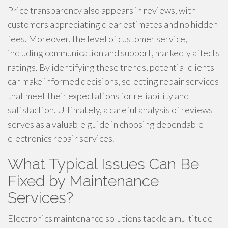
Price transparency also appears in reviews, with
customers appreciating clear estimates and no hidden
fees. Moreover, the level of customer service,
including communication and support, markedly affects
ratings. By identifying these trends, potential clients
can make informed decisions, selecting repair services
that meet their expectations for reliability and
satisfaction. Ultimately, a careful analysis of reviews
serves as a valuable guide in choosing dependable
electronics repair services.
What Typical Issues Can Be
Fixed by Maintenance
Services?
Electronics maintenance solutions tackle a multitude