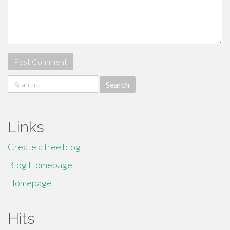
Search
for:
Links
Create a free blog
Blog Homepage
Homepage
Hits