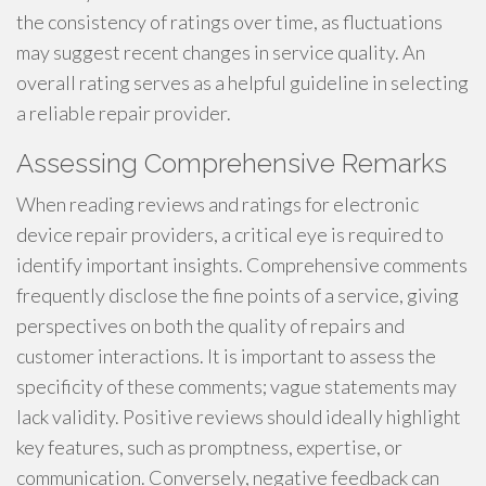
the consistency of ratings over time, as fluctuations
may suggest recent changes in service quality. An
overall rating serves as a helpful guideline in selecting
a reliable repair provider.
Assessing Comprehensive Remarks
When reading reviews and ratings for electronic
device repair providers, a critical eye is required to
identify important insights. Comprehensive comments
frequently disclose the fine points of a service, giving
perspectives on both the quality of repairs and
customer interactions. It is important to assess the
specificity of these comments; vague statements may
lack validity. Positive reviews should ideally highlight
key features, such as promptness, expertise, or
communication. Conversely, negative feedback can