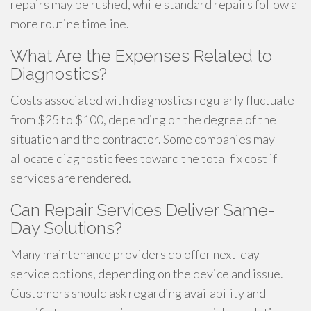
repairs may be rushed, while standard repairs follow a
more routine timeline.
What Are the Expenses Related to
Diagnostics?
Costs associated with diagnostics regularly fluctuate
from $25 to $100, depending on the degree of the
situation and the contractor. Some companies may
allocate diagnostic fees toward the total fix cost if
services are rendered.
Can Repair Services Deliver Same-
Day Solutions?
Many maintenance providers do offer next-day
service options, depending on the device and issue.
Customers should ask regarding availability and