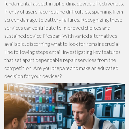
fundamental aspect in upholding device effectiveness.
Plenty of users face routine difficulties, spanning from
screen damage to battery failures. Recognizing these
services can contribute to improved choices and
sustained device lifespan. With varied alternatives
available, discerning what to look for remains crucial.
The following steps entail investigating key features
that set apart dependable repair services from the
competition. Are you prepared to make an educated
decision for your devices?