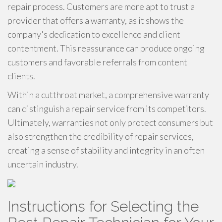
repair process. Customers are more apt to trust a
provider that offers a warranty, as it shows the
company's dedication to excellence and client
contentment. This reassurance can produce ongoing
customers and favorable referrals from content
clients.
Within a cutthroat market, a comprehensive warranty
can distinguish a repair service from its competitors.
Ultimately, warranties not only protect consumers but
also strengthen the credibility of repair services,
creating a sense of stability and integrity in an often
uncertain industry.
Instructions for Selecting the