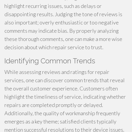
highlight recurring issues, such as delays or
disappointing results. Judging the tone of reviews is
also important; overly enthusiastic or too negative
comments may indicate bias. By properly analyzing
these thorough comments, one can make a more wise
decision about which repair service to trust.
Identifying Common Trends
While assessing reviews and ratings for repair
services, one can discover common trends that reveal
the overall customer experience. Customers often
highlight the timeliness of service, indicating whether
repairs are completed promptly or delayed.
Additionally, the quality of workmanship frequently
emerges as a key theme; satisfied clients typically
mention successful resolutions to their device issues.