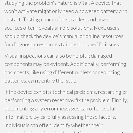
studying the problem's nature is vital. A device that
won't activate might only need a powered battery or a
restart. Testing connections, cables, and power
sources often reveals simple solutions. Next, users
should check the device's manual or online resources
for diagnostic resources tailored to specific issues.
Visual inspections can also be helpful; damaged
components may be evident. Additionally, performing
basic tests, like using different outlets or replacing
batteries, can identify the issue.
If the device exhibits technical problems, restarting or
performing a system reset may fix the problem. Finally,
documenting any error messages can offer useful
information. By carefully assessing these factors,
individuals can often identify whether their