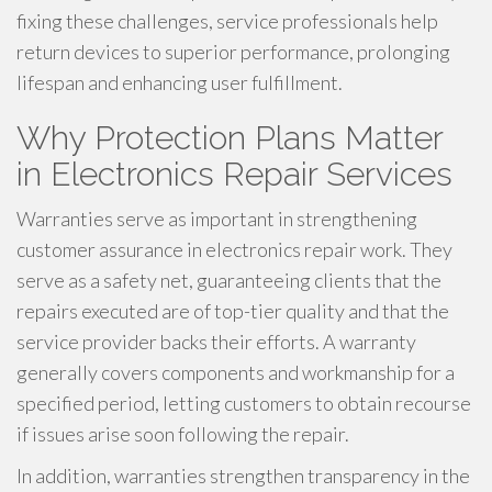
fixing these challenges, service professionals help
return devices to superior performance, prolonging
lifespan and enhancing user fulfillment.
Why Protection Plans Matter
in Electronics Repair Services
Warranties serve as important in strengthening
customer assurance in electronics repair work. They
serve as a safety net, guaranteeing clients that the
repairs executed are of top-tier quality and that the
service provider backs their efforts. A warranty
generally covers components and workmanship for a
specified period, letting customers to obtain recourse
if issues arise soon following the repair.
In addition, warranties strengthen transparency in the