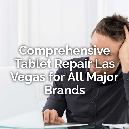
Comprehensive
Tablet Repair Las
Vegas for All Major
Brands