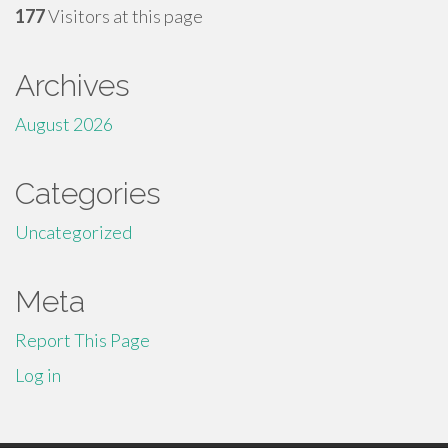
177
Visitors at this page
Archives
August 2026
Categories
Uncategorized
Meta
Report This Page
Log in