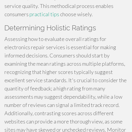
service quality. This methodical process enables
consumers
practical tips
choose wisely.
Determining Holistic Ratings
Assessing how to evaluate overall ratings for
electronics repair services is essential for making
informed decisions. Consumers should start by
examining the mean ratings across multiple platforms,
recognizing that higher scores typically suggest
excellent service standards. It's crucial to consider the
quantity of feedback; a high rating from many
assessments may suggest dependability, while a low
number of reviews can signal a limited track record.
Additionally, contrasting scores across different
websites can provide a more thorough view, as some
sites may have skewed or unchecked reviews. Monitor