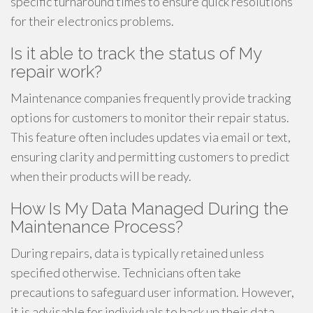
specific turnaround times to ensure quick resolutions
for their electronics problems.
Is it able to track the status of My
repair work?
Maintenance companies frequently provide tracking
options for customers to monitor their repair status.
This feature often includes updates via email or text,
ensuring clarity and permitting customers to predict
when their products will be ready.
How Is My Data Managed During the
Maintenance Process?
During repairs, data is typically retained unless
specified otherwise. Technicians often take
precautions to safeguard user information. However,
it is advisable for individuals to back up their data