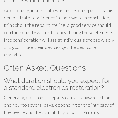
estimates without hidden fees.
Additionally, inquire into warranties on repairs, as this
demonstrates confidence in their work. In conclusion,
think about the repair timeline; a good service should
combine quality with efficiency. Taking these elements
into consideration will assist individuals choose wisely
and guarantee their devices get the best care
available.
Often Asked Questions
What duration should you expect for
a standard electronics restoration?
Generally, electronics repairs can last anywhere from
one hour to several days, depending on the intricacy of
the device and the availability of parts. Priority