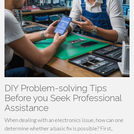
DIY Problem-solving Tips
Before you Seek Professional
Assistance
When dealing with an electronics issue, how can one
determine whether a basic fix is possible? First,