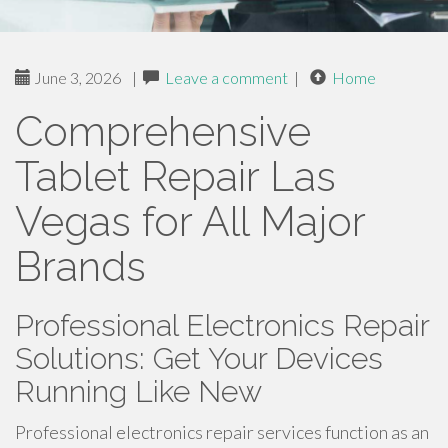
June 3, 2026
|
Leave a comment
|
Home
Comprehensive
Tablet Repair Las
Vegas for All Major
Brands
Professional Electronics Repair
Solutions: Get Your Devices
Running Like New
Professional electronics repair services function as an