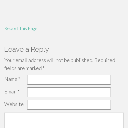
Report This Page
Leave a Reply
Your email address will not be published.
Required
fields are marked
*
Name
*
Email
*
Website