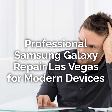
Professional
Samsung Galaxy
Repair Las Vegas
for Modern Devices