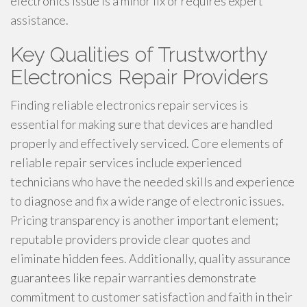
electronics issue is a minor fix or requires expert
assistance.
Key Qualities of Trustworthy
Electronics Repair Providers
Finding reliable electronics repair services is
essential for making sure that devices are handled
properly and effectively serviced. Core elements of
reliable repair services include experienced
technicians who have the needed skills and experience
to diagnose and fix a wide range of electronic issues.
Pricing transparency is another important element;
reputable providers provide clear quotes and
eliminate hidden fees. Additionally, quality assurance
guarantees like repair warranties demonstrate
commitment to customer satisfaction and faith in their