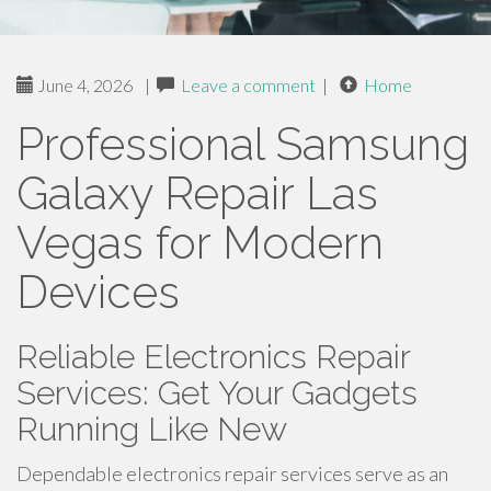
June 4, 2026
|
Leave a comment
|
Home
Professional Samsung
Galaxy Repair Las
Vegas for Modern
Devices
Reliable Electronics Repair
Services: Get Your Gadgets
Running Like New
Dependable electronics repair services serve as an