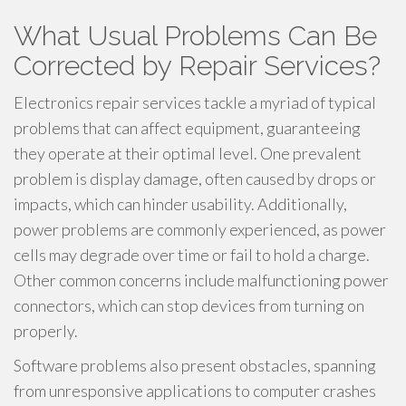
What Usual Problems Can Be
Corrected by Repair Services?
Electronics repair services tackle a myriad of typical
problems that can affect equipment, guaranteeing
they operate at their optimal level. One prevalent
problem is display damage, often caused by drops or
impacts, which can hinder usability. Additionally,
power problems are commonly experienced, as power
cells may degrade over time or fail to hold a charge.
Other common concerns include malfunctioning power
connectors, which can stop devices from turning on
properly.
Software problems also present obstacles, spanning
from unresponsive applications to computer crashes