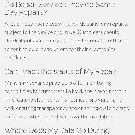
Do Repair Services Provide Same-
Day Repairs?
A lot of repair services will provide same-day repairs,
subject to the device and issue. Customers should
check about availability and specific turnaround times
to confirm quick resolutions for their electronics
problems.
Can I track the status of My Repair?
Many maintenance providers offer monitoring
capabilities for customers to track their repair status.
This feature often contains notifications via email or
text, ensuring transparency and enabling customers to
anticipate when their devices will be available.
Where Does My Data Go During