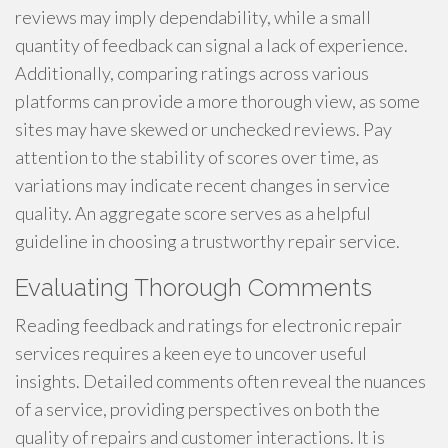
reviews may imply dependability, while a small
quantity of feedback can signal a lack of experience.
Additionally, comparing ratings across various
platforms can provide a more thorough view, as some
sites may have skewed or unchecked reviews. Pay
attention to the stability of scores over time, as
variations may indicate recent changes in service
quality. An aggregate score serves as a helpful
guideline in choosing a trustworthy repair service.
Evaluating Thorough Comments
Reading feedback and ratings for electronic repair
services requires a keen eye to uncover useful
insights. Detailed comments often reveal the nuances
of a service, providing perspectives on both the
quality of repairs and customer interactions. It is