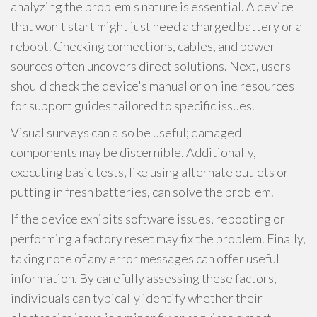
analyzing the problem's nature is essential. A device
that won't start might just need a charged battery or a
reboot. Checking connections, cables, and power
sources often uncovers direct solutions. Next, users
should check the device's manual or online resources
for support guides tailored to specific issues.
Visual surveys can also be useful; damaged
components may be discernible. Additionally,
executing basic tests, like using alternate outlets or
putting in fresh batteries, can solve the problem.
If the device exhibits software issues, rebooting or
performing a factory reset may fix the problem. Finally,
taking note of any error messages can offer useful
information. By carefully assessing these factors,
individuals can typically identify whether their