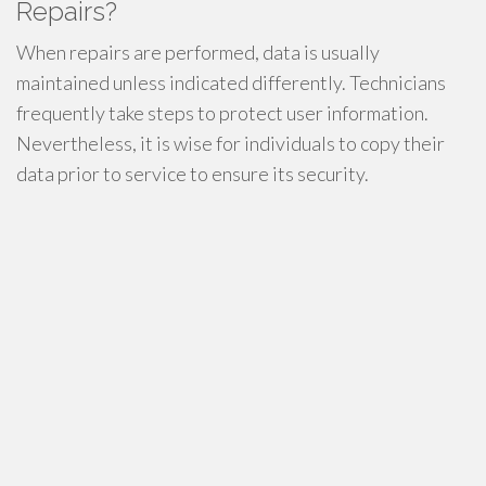
Repairs?
When repairs are performed, data is usually
maintained unless indicated differently. Technicians
frequently take steps to protect user information.
Nevertheless, it is wise for individuals to copy their
data prior to service to ensure its security.