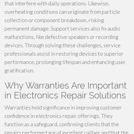
that interfere with daily operations. Likewise,
overheating conditions can originate from particle
collection or component breakdown, risking
permanent damage. Support services also fix audio
malfunctions, like defective speakers or recording
devices. Through solving these challenges, service
professionals assist in restoring devices to superior
performance, prolonging lifespan and enhancing user
gratification.
Why Warranties Are Important
in Electronics Repair Solutions
Warranties hold significance in improving customer
confidence in electronics repair offerings. They
function as a safeguard, confirming clients that the
repairs performed are of excellent caliber and that the