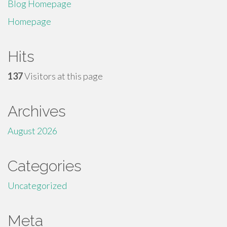
Blog Homepage
Homepage
Hits
137
Visitors at this page
Archives
August 2026
Categories
Uncategorized
Meta