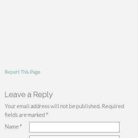
Report This Page
Leave a Reply
Your email address will not be published.
Required
fields are marked
*
Name
*