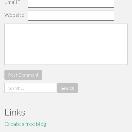
Email
*
Website
Search
for:
Links
Create a free blog