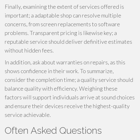
Finally, examining the extent of services offered is
important; a adaptable shop can resolve multiple
concerns, from screen replacements to software
problems. Transparent pricing is likewise key; a
reputable service should deliver definitive estimates
without hidden fees.
In addition, ask about warranties on repairs, as this
shows confidence in their work. To summarize,
consider the completion time; a quality service should
balance quality with efficiency. Weighing these
factors will support individuals arrive at sound choices
and ensure their devices receive the highest-quality
service achievable.
Often Asked Questions