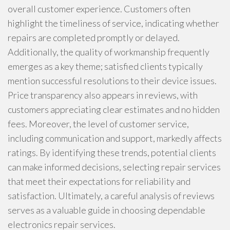
overall customer experience. Customers often
highlight the timeliness of service, indicating whether
repairs are completed promptly or delayed.
Additionally, the quality of workmanship frequently
emerges as a key theme; satisfied clients typically
mention successful resolutions to their device issues.
Price transparency also appears in reviews, with
customers appreciating clear estimates and no hidden
fees. Moreover, the level of customer service,
including communication and support, markedly affects
ratings. By identifying these trends, potential clients
can make informed decisions, selecting repair services
that meet their expectations for reliability and
satisfaction. Ultimately, a careful analysis of reviews
serves as a valuable guide in choosing dependable
electronics repair services.