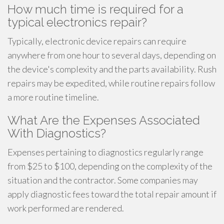
How much time is required for a
typical electronics repair?
Typically, electronic device repairs can require
anywhere from one hour to several days, depending on
the device's complexity and the parts availability. Rush
repairs may be expedited, while routine repairs follow
a more routine timeline.
What Are the Expenses Associated
With Diagnostics?
Expenses pertaining to diagnostics regularly range
from $25 to $100, depending on the complexity of the
situation and the contractor. Some companies may
apply diagnostic fees toward the total repair amount if
work performed are rendered.