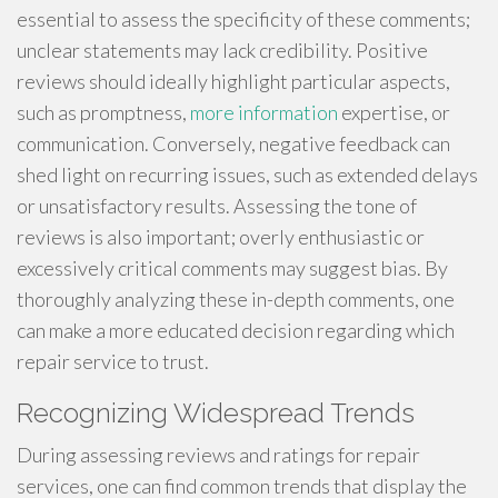
essential to assess the specificity of these comments;
unclear statements may lack credibility. Positive
reviews should ideally highlight particular aspects,
such as promptness,
more information
expertise, or
communication. Conversely, negative feedback can
shed light on recurring issues, such as extended delays
or unsatisfactory results. Assessing the tone of
reviews is also important; overly enthusiastic or
excessively critical comments may suggest bias. By
thoroughly analyzing these in-depth comments, one
can make a more educated decision regarding which
repair service to trust.
Recognizing Widespread Trends
During assessing reviews and ratings for repair
services, one can find common trends that display the