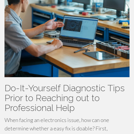
Do-It-Yourself Diagnostic Tips
Prior to Reaching out to
Professional Help
When facing an electronics issue, how can one
determine whether a easy fix is doable? First,