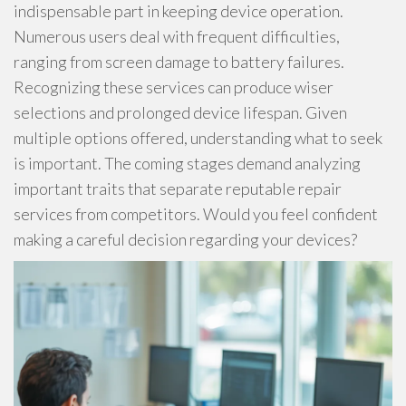
indispensable part in keeping device operation.
Numerous users deal with frequent difficulties,
ranging from screen damage to battery failures.
Recognizing these services can produce wiser
selections and prolonged device lifespan. Given
multiple options offered, understanding what to seek
is important. The coming stages demand analyzing
important traits that separate reputable repair
services from competitors. Would you feel confident
making a careful decision regarding your devices?