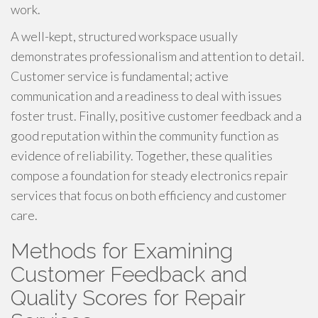
work.
A well-kept, structured workspace usually
demonstrates professionalism and attention to detail.
Customer service is fundamental; active
communication and a readiness to deal with issues
foster trust. Finally, positive customer feedback and a
good reputation within the community function as
evidence of reliability. Together, these qualities
compose a foundation for steady electronics repair
services that focus on both efficiency and customer
care.
Methods for Examining
Customer Feedback and
Quality Scores for Repair