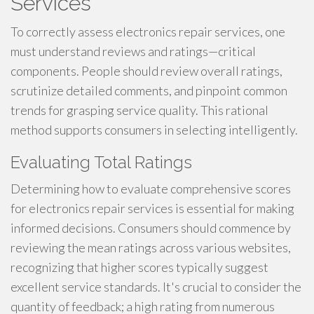
Services
To correctly assess electronics repair services, one
must understand reviews and ratings—critical
components. People should review overall ratings,
scrutinize detailed comments, and pinpoint common
trends for grasping service quality. This rational
method supports consumers in selecting intelligently.
Evaluating Total Ratings
Determining how to evaluate comprehensive scores
for electronics repair services is essential for making
informed decisions. Consumers should commence by
reviewing the mean ratings across various websites,
recognizing that higher scores typically suggest
excellent service standards. It's crucial to consider the
quantity of feedback; a high rating from numerous