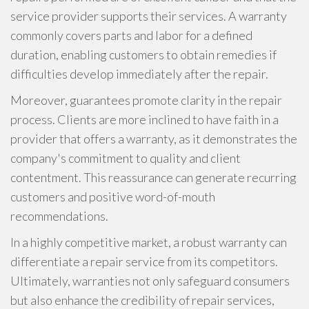
service provider supports their services. A warranty
commonly covers parts and labor for a defined
duration, enabling customers to obtain remedies if
difficulties develop immediately after the repair.
Moreover, guarantees promote clarity in the repair
process. Clients are more inclined to have faith in a
provider that offers a warranty, as it demonstrates the
company's commitment to quality and client
contentment. This reassurance can generate recurring
customers and positive word-of-mouth
recommendations.
In a highly competitive market, a robust warranty can
differentiate a repair service from its competitors.
Ultimately, warranties not only safeguard consumers
but also enhance the credibility of repair services,