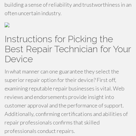
building a sense of reliability and trustworthiness in an
often uncertain industry.
Instructions for Picking the
Best Repair Technician for Your
Device
In what manner can one guarantee they select the
superior repair option for their device? First off,
examining reputable repair businesses is vital. Web
reviews and endorsements provide insight into
customer approval and the performance of support.
Additionally, confirming certifications and abilities of
repair professionals confirms that skilled
professionals conduct repairs.