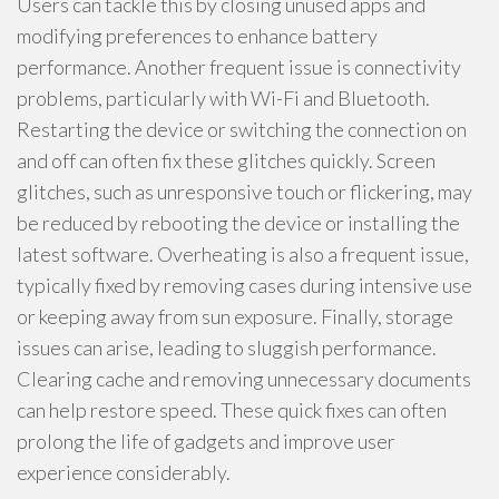
Users can tackle this by closing unused apps and
modifying preferences to enhance battery
performance. Another frequent issue is connectivity
problems, particularly with Wi-Fi and Bluetooth.
Restarting the device or switching the connection on
and off can often fix these glitches quickly. Screen
glitches, such as unresponsive touch or flickering, may
be reduced by rebooting the device or installing the
latest software. Overheating is also a frequent issue,
typically fixed by removing cases during intensive use
or keeping away from sun exposure. Finally, storage
issues can arise, leading to sluggish performance.
Clearing cache and removing unnecessary documents
can help restore speed. These quick fixes can often
prolong the life of gadgets and improve user
experience considerably.