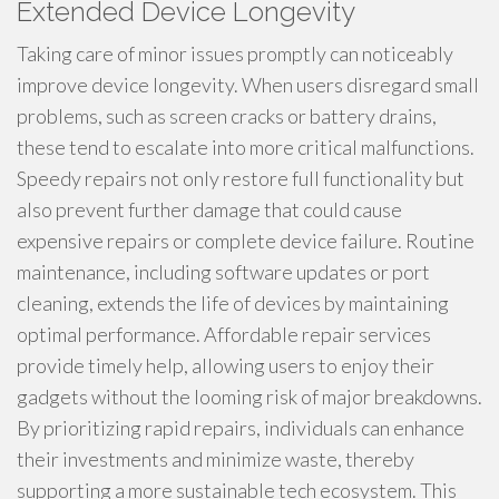
Extended Device Longevity
Taking care of minor issues promptly can noticeably
improve device longevity. When users disregard small
problems, such as screen cracks or battery drains,
these tend to escalate into more critical malfunctions.
Speedy repairs not only restore full functionality but
also prevent further damage that could cause
expensive repairs or complete device failure. Routine
maintenance, including software updates or port
cleaning, extends the life of devices by maintaining
optimal performance. Affordable repair services
provide timely help, allowing users to enjoy their
gadgets without the looming risk of major breakdowns.
By prioritizing rapid repairs, individuals can enhance
their investments and minimize waste, thereby
supporting a more sustainable tech ecosystem. This