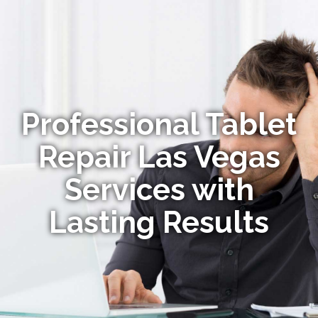
Professional Tablet
Repair Las Vegas
Services with
Lasting Results