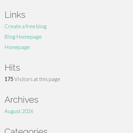
Links
Create a free blog
Blog Homepage
Homepage
Hits
175
Visitors at this page
Archives
August 2026
Categories