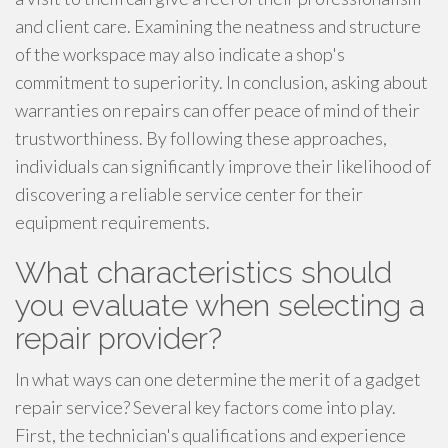
and client care. Examining the neatness and structure
of the workspace may also indicate a shop's
commitment to superiority. In conclusion, asking about
warranties on repairs can offer peace of mind of their
trustworthiness. By following these approaches,
individuals can significantly improve their likelihood of
discovering a reliable service center for their
equipment requirements.
What characteristics should
you evaluate when selecting a
repair provider?
In what ways can one determine the merit of a gadget
repair service? Several key factors come into play.
First, the technician's qualifications and experience