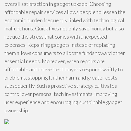
overall satisfaction in gadget upkeep. Choosing
affordable repair services allows people to lessen the
economic burden frequently linked with technological
malfunctions. Quick fixes not only save money but also
reduce the stress that comes with unexpected
expenses. Repairing gadgets instead of replacing
them allows consumers to allocate funds toward other
essential needs. Moreover, when repairs are
affordable and convenient, buyers respond swiftly to
problems, stopping further harm and greater costs
subsequently. Such a proactive strategy cultivates
control over personal tech investments, improving
user experience and encouraging sustainable gadget
ownership.