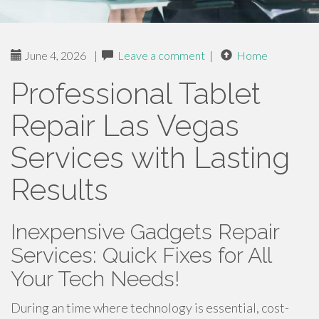
June 4, 2026
|
Leave a comment
|
Home
Professional Tablet
Repair Las Vegas
Services with Lasting
Results
Inexpensive Gadgets Repair
Services: Quick Fixes for All
Your Tech Needs!
During an time where technology is essential, cost-