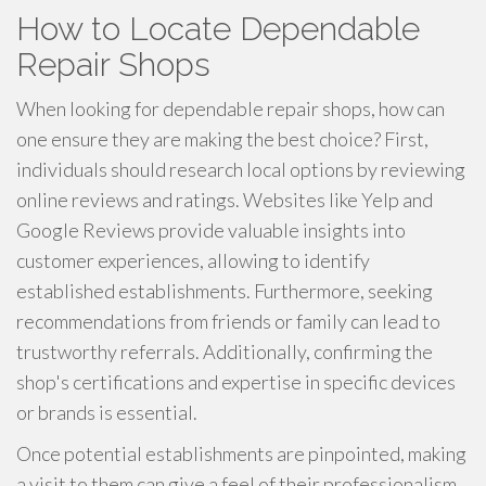
How to Locate Dependable
Repair Shops
When looking for dependable repair shops, how can
one ensure they are making the best choice? First,
individuals should research local options by reviewing
online reviews and ratings. Websites like Yelp and
Google Reviews provide valuable insights into
customer experiences, allowing to identify
established establishments. Furthermore, seeking
recommendations from friends or family can lead to
trustworthy referrals. Additionally, confirming the
shop's certifications and expertise in specific devices
or brands is essential.
Once potential establishments are pinpointed, making
a visit to them can give a feel of their professionalism