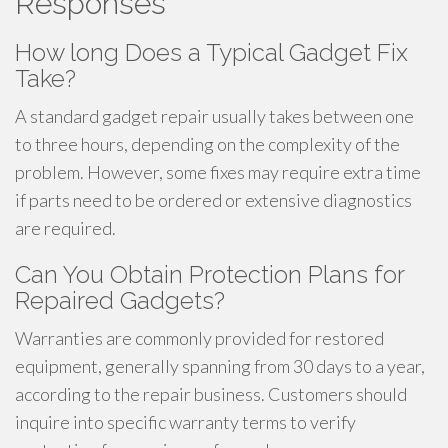
Responses
How long Does a Typical Gadget Fix
Take?
A standard gadget repair usually takes between one
to three hours, depending on the complexity of the
problem. However, some fixes may require extra time
if parts need to be ordered or extensive diagnostics
are required.
Can You Obtain Protection Plans for
Repaired Gadgets?
Warranties are commonly provided for restored
equipment, generally spanning from 30 days to a year,
according to the repair business. Customers should
inquire into specific warranty terms to verify