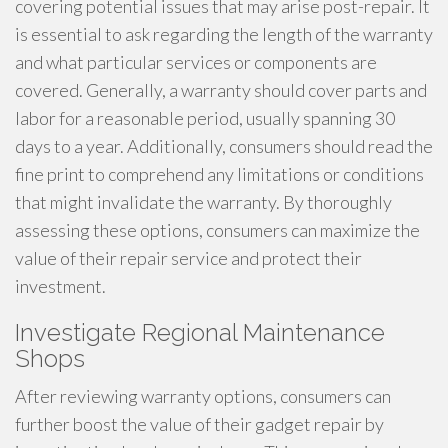
covering potential issues that may arise post-repair. It
is essential to ask regarding the length of the warranty
and what particular services or components are
covered. Generally, a warranty should cover parts and
labor for a reasonable period, usually spanning 30
days to a year. Additionally, consumers should read the
fine print to comprehend any limitations or conditions
that might invalidate the warranty. By thoroughly
assessing these options, consumers can maximize the
value of their repair service and protect their
investment.
Investigate Regional Maintenance
Shops
After reviewing warranty options, consumers can
further boost the value of their gadget repair by