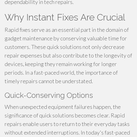
dependability in tech repairs.
Why Instant Fixes Are Crucial
Rapid fixes serve as an essential part in the domain of
gadget maintenance by conserving valuable time for
customers. These quick solutions not only decrease
repair expenses but also contribute to the longevity of
devices, keeping they remain working for longer
periods. In a fast-paced world, the importance of
timely repairs cannot be understated.
Quick-Conserving Options
When unexpected equipment failures happen, the
significance of quick solutions becomes clear. Rapid
repairs enable users to return to their everyday tasks
without extended interruptions. In today's fast-paced