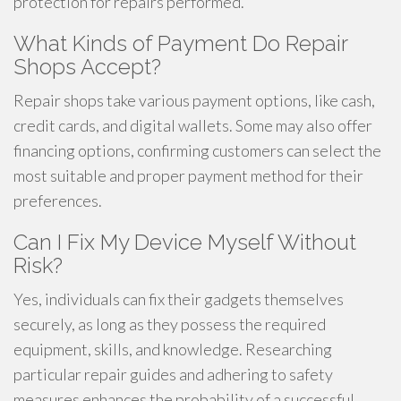
protection for repairs performed.
What Kinds of Payment Do Repair
Shops Accept?
Repair shops take various payment options, like cash,
credit cards, and digital wallets. Some may also offer
financing options, confirming customers can select the
most suitable and proper payment method for their
preferences.
Can I Fix My Device Myself Without
Risk?
Yes, individuals can fix their gadgets themselves
securely, as long as they possess the required
equipment, skills, and knowledge. Researching
particular repair guides and adhering to safety
measures enhances the probability of a successful,