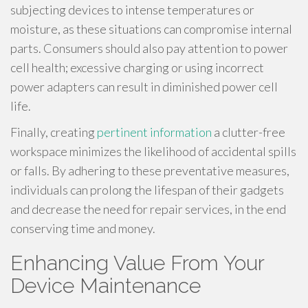
subjecting devices to intense temperatures or
moisture, as these situations can compromise internal
parts. Consumers should also pay attention to power
cell health; excessive charging or using incorrect
power adapters can result in diminished power cell
life.
Finally, creating
pertinent information
a clutter-free
workspace minimizes the likelihood of accidental spills
or falls. By adhering to these preventative measures,
individuals can prolong the lifespan of their gadgets
and decrease the need for repair services, in the end
conserving time and money.
Enhancing Value From Your
Device Maintenance