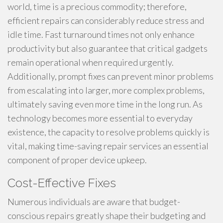
world, time is a precious commodity; therefore,
efficient repairs can considerably reduce stress and
idle time. Fast turnaround times not only enhance
productivity but also guarantee that critical gadgets
remain operational when required urgently.
Additionally, prompt fixes can prevent minor problems
from escalating into larger, more complex problems,
ultimately saving even more time in the long run. As
technology becomes more essential to everyday
existence, the capacity to resolve problems quickly is
vital, making time-saving repair services an essential
component of proper device upkeep.
Cost-Effective Fixes
Numerous individuals are aware that budget-
conscious repairs greatly shape their budgeting and