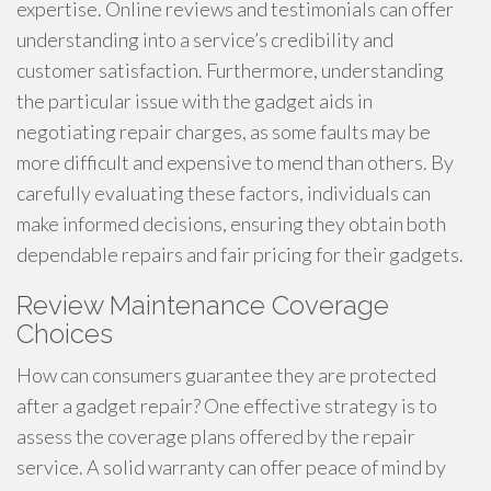
expertise. Online reviews and testimonials can offer
understanding into a service’s credibility and
customer satisfaction. Furthermore, understanding
the particular issue with the gadget aids in
negotiating repair charges, as some faults may be
more difficult and expensive to mend than others. By
carefully evaluating these factors, individuals can
make informed decisions, ensuring they obtain both
dependable repairs and fair pricing for their gadgets.
Review Maintenance Coverage
Choices
How can consumers guarantee they are protected
after a gadget repair? One effective strategy is to
assess the coverage plans offered by the repair
service. A solid warranty can offer peace of mind by