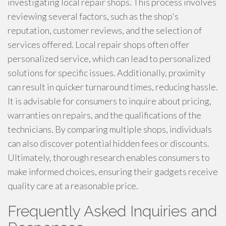
investigating local repair shops. This process involves
reviewing several factors, such as the shop's
reputation, customer reviews, and the selection of
services offered. Local repair shops often offer
personalized service, which can lead to personalized
solutions for specific issues. Additionally, proximity
can result in quicker turnaround times, reducing hassle.
It is advisable for consumers to inquire about pricing,
warranties on repairs, and the qualifications of the
technicians. By comparing multiple shops, individuals
can also discover potential hidden fees or discounts.
Ultimately, thorough research enables consumers to
make informed choices, ensuring their gadgets receive
quality care at a reasonable price.
Frequently Asked Inquiries and