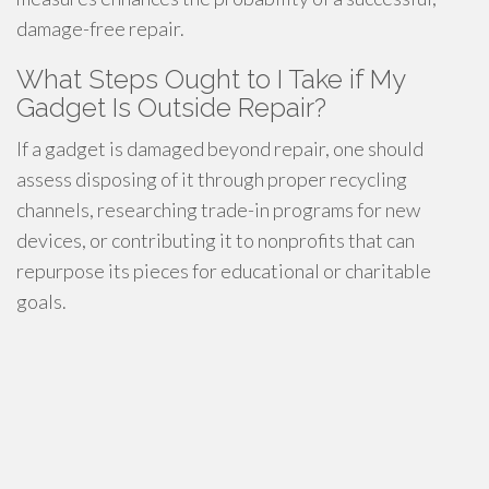
damage-free repair.
What Steps Ought to I Take if My
Gadget Is Outside Repair?
If a gadget is damaged beyond repair, one should
assess disposing of it through proper recycling
channels, researching trade-in programs for new
devices, or contributing it to nonprofits that can
repurpose its pieces for educational or charitable
goals.