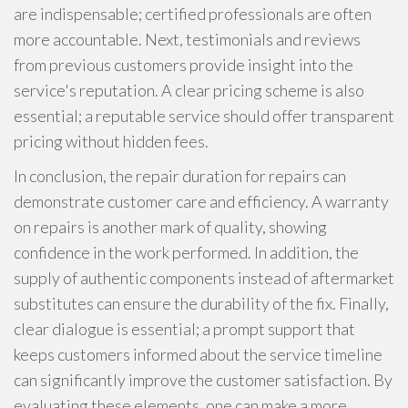
are indispensable; certified professionals are often
more accountable. Next, testimonials and reviews
from previous customers provide insight into the
service's reputation. A clear pricing scheme is also
essential; a reputable service should offer transparent
pricing without hidden fees.
In conclusion, the repair duration for repairs can
demonstrate customer care and efficiency. A warranty
on repairs is another mark of quality, showing
confidence in the work performed. In addition, the
supply of authentic components instead of aftermarket
substitutes can ensure the durability of the fix. Finally,
clear dialogue is essential; a prompt support that
keeps customers informed about the service timeline
can significantly improve the customer satisfaction. By
evaluating these elements, one can make a more