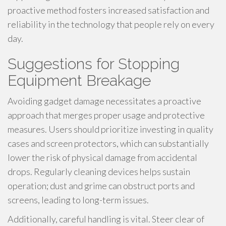
proactive method fosters increased satisfaction and
reliability in the technology that people rely on every
day.
Suggestions for Stopping
Equipment Breakage
Avoiding gadget damage necessitates a proactive
approach that merges proper usage and protective
measures. Users should prioritize investing in quality
cases and screen protectors, which can substantially
lower the risk of physical damage from accidental
drops. Regularly cleaning devices helps sustain
operation; dust and grime can obstruct ports and
screens, leading to long-term issues.
Additionally, careful handling is vital. Steer clear of