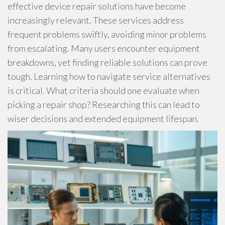
effective device repair solutions have become
increasingly relevant. These services address
frequent problems swiftly, avoiding minor problems
from escalating. Many users encounter equipment
breakdowns, yet finding reliable solutions can prove
tough. Learning how to navigate service alternatives
is critical. What criteria should one evaluate when
picking a repair shop? Researching this can lead to
wiser decisions and extended equipment lifespan.