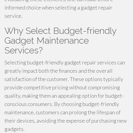
informed choice when selecting a gadget repair
service.
Why Select Budget-friendly
Gadget Maintenance
Services?
Selecting budget-friendly gadget repair services can
greatly impact both the finances and the overall
satisfaction of the customer. These options typically
provide competitive pricing without compromising
quality, making them an appealing option for budget-
conscious consumers. By choosing budget-friendly
maintenance, customers can prolong the lifespan of
their devices, avoiding the expense of purchasing new
gadgets.