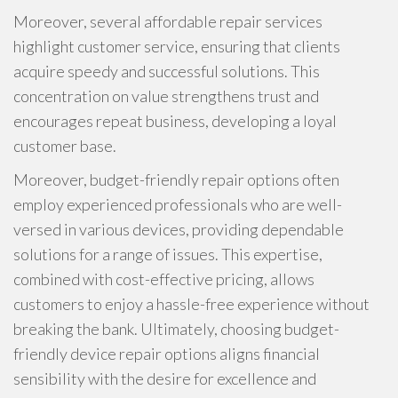
Moreover, several affordable repair services
highlight customer service, ensuring that clients
acquire speedy and successful solutions. This
concentration on value strengthens trust and
encourages repeat business, developing a loyal
customer base.
Moreover, budget-friendly repair options often
employ experienced professionals who are well-
versed in various devices, providing dependable
solutions for a range of issues. This expertise,
combined with cost-effective pricing, allows
customers to enjoy a hassle-free experience without
breaking the bank. Ultimately, choosing budget-
friendly device repair options aligns financial
sensibility with the desire for excellence and