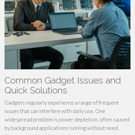
Common Gadget Issues and
Quick Solutions
Gadgets regularly experience a range of frequent
issues that can interfere with daily use. One
widespread problem is power depletion, often caused
by background applications running without need.