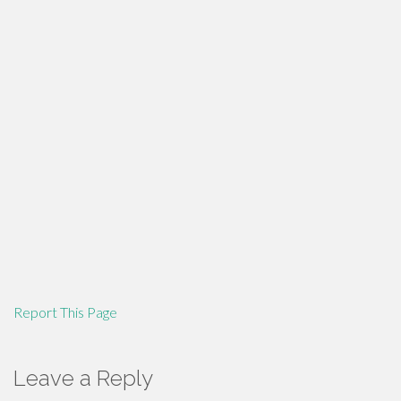
Report This Page
Leave a Reply