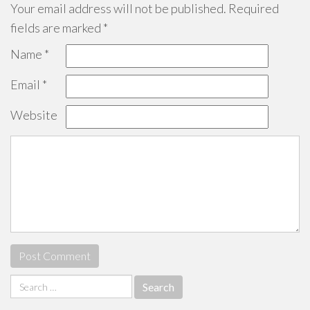
Your email address will not be published.
Required
fields are marked
*
Name
*
Email
*
Website
Search
for: