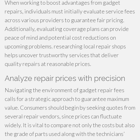
When working to boost advantages from gadget
repairs, individuals must initially evaluate service fees
across various providers to guarantee fair pricing.
Additionally, evaluating coverage plans can provide
peace of mind and potential cost reductions on
upcoming problems. researching local repair shops
helps uncover trustworthy services that deliver
quality repairs at reasonable prices.
Analyze repair prices with precision
Navigating the environment of gadget repair fees
calls for a strategic approach to guarantee maximum
value. Consumers should begin by seeking quotes from
several repair vendors, since prices can fluctuate
widely. It is vital to compare not only the costs but also
the grade of parts used along with the technicians’